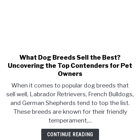
What Dog Breeds Sell the Best?
link
to
Uncovering the Top Contenders for Pet
What
Owners
Dog
When it comes to popular dog breeds that
Breeds
sell well, Labrador Retrievers, French Bulldogs,
Sell
the
and German Shepherds tend to top the list.
Best?
These breeds are known for their friendly
Uncovering
temperament,...
the
Top
CONTINUE READING
Contenders