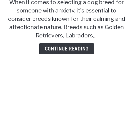
When it comes to selecting a dog breed for
Breeds
someone with anxiety, it's essential to
for
Someone
consider breeds known for their calming and
with
affectionate nature. Breeds such as Golden
Anxiety:
Retrievers, Labradors,...
Finding
Your
CONTINUE READING
Perfect
Emotional
Support
Companion