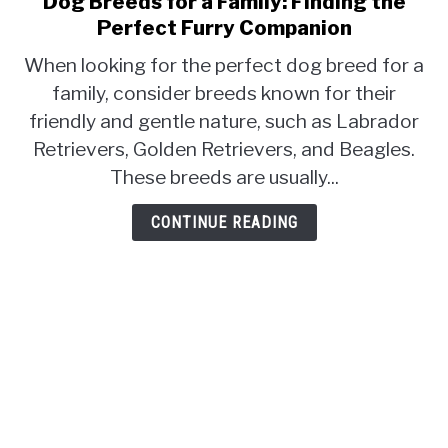
Dog Breeds for a Family: Finding the
to
CONTACT
Perfect Furry Companion
Dog
When looking for the perfect dog breed for a
Breeds
family, consider breeds known for their
for
friendly and gentle nature, such as Labrador
a
Family:
Retrievers, Golden Retrievers, and Beagles.
Finding
These breeds are usually...
the
Perfect
CONTINUE READING
Furry
Companion