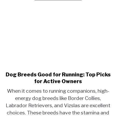
for
Pet
Owners
Dog Breeds Good for Running: Top Picks
link
to
for Active Owners
Dog
When it comes to running companions, high-
Breeds
energy dog breeds like Border Collies,
Good
Labrador Retrievers, and Vizslas are excellent
for
Running:
choices. These breeds have the stamina and