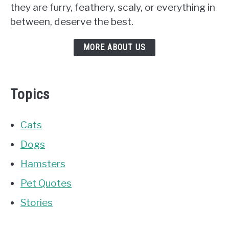
they are furry, feathery, scaly, or everything in
between, deserve the best.
MORE ABOUT US
Topics
Cats
Dogs
Hamsters
Pet Quotes
Stories