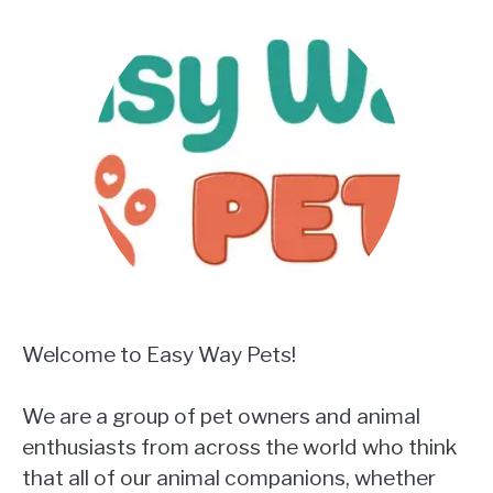
Welcome to Easy Way Pets!
We are a group of pet owners and animal
enthusiasts from across the world who think
that all of our animal companions, whether