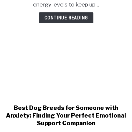
Top
energy levels to keep up...
Picks
for
CONTINUE READING
Active
Owners
Best Dog Breeds for Someone with
link
to
Anxiety: Finding Your Perfect Emotional
Best
Support Companion
Dog