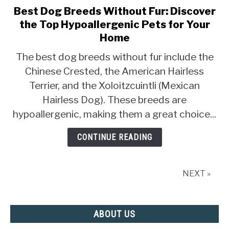
Best Dog Breeds Without Fur: Discover
link
to
the Top Hypoallergenic Pets for Your
Best
Home
Dog
The best dog breeds without fur include the
Breeds
Chinese Crested, the American Hairless
Without
Fur:
Terrier, and the Xoloitzcuintli (Mexican
Discover
Hairless Dog). These breeds are
the
hypoallergenic, making them a great choice...
Top
Hypoallergenic
CONTINUE READING
Pets
for
Your
NEXT »
Home
ABOUT US