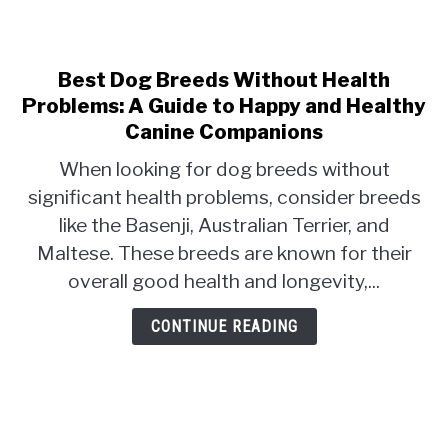
Best Dog Breeds Without Health
link
to
Problems: A Guide to Happy and Healthy
Best
Canine Companions
Dog
When looking for dog breeds without
Breeds
significant health problems, consider breeds
Without
Health
like the Basenji, Australian Terrier, and
Problems:
Maltese. These breeds are known for their
A
overall good health and longevity,...
Guide
to
CONTINUE READING
Happy
and
Healthy
Canine
Companions