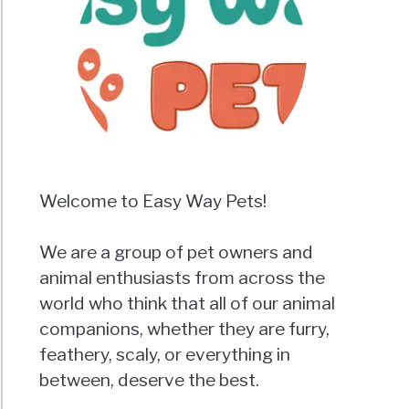
Welcome to Easy Way Pets!
We are a group of pet owners and
animal enthusiasts from across the
world who think that all of our animal
companions, whether they are furry,
feathery, scaly, or everything in
between, deserve the best.