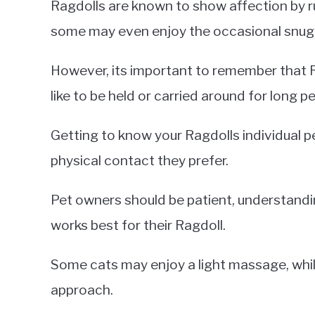
Ragdolls are known to show affection by r
some may even enjoy the occasional snuggl
However, its important to remember that Ra
like to be held or carried around for long p
Getting to know your Ragdolls individual 
physical contact they prefer.
Pet owners should be patient, understandin
works best for their Ragdoll.
Some cats may enjoy a light massage, whi
approach.