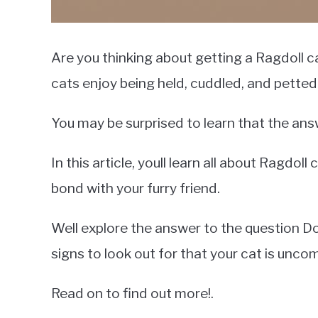
Are you thinking about getting a Ragdoll c
cats enjoy being held, cuddled, and petted
You may be surprised to learn that the answ
In this article, youll learn all about Ragdo
bond with your furry friend.
Well explore the answer to the question Do 
signs to look out for that your cat is unco
Read on to find out more!.