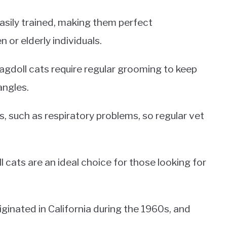
easily trained, making them perfect
 or elderly individuals.
 Ragdoll cats require regular grooming to keep
angles.
s, such as respiratory problems, so regular vet
l cats are an ideal choice for those looking for
iginated in California during the 1960s, and