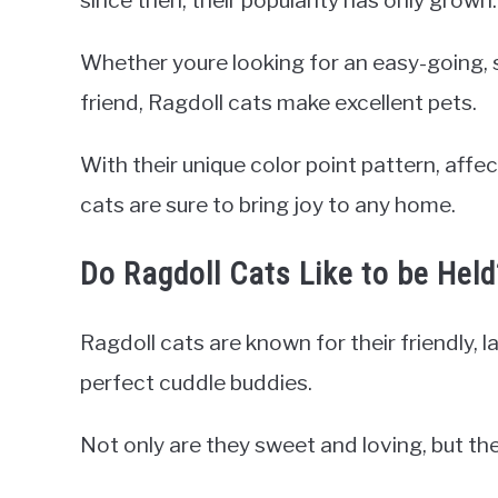
since then, their popularity has only grown.
Whether youre looking for an easy-going, 
friend, Ragdoll cats make excellent pets.
With their unique color point pattern, affec
cats are sure to bring joy to any home.
Do Ragdoll Cats Like to be Held
Ragdoll cats are known for their friendly, 
perfect cuddle buddies.
Not only are they sweet and loving, but the