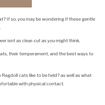
at? If so, you may be wondering if these gentle
.
er isnt as clear-cut as you might think.
ll cats, their temperament, and the best ways to
Ragdoll cats like to be held? as well as what
mfortable with physical contact.