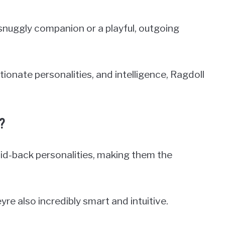
snuggly companion or a playful, outgoing
tionate personalities, and intelligence, Ragdoll
?
laid-back personalities, making them the
yre also incredibly smart and intuitive.