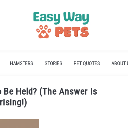
HAMSTERS
STORIES
PET QUOTES
ABOUT 
o Be Held? (The Answer Is
rising!)