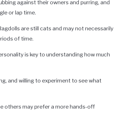
ubbing against their owners and purring, and
e or lap time.
gdolls are still cats and may not necessarily
eriods of time.
personality is key to understanding how much
g, and willing to experiment to see what
le others may prefer a more hands-off