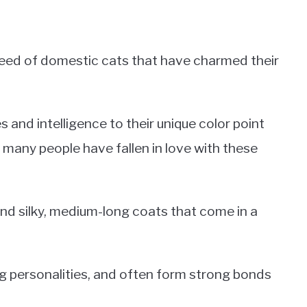
breed of domestic cats that have charmed their
s and intelligence to their unique color point
o many people have fallen in love with these
nd silky, medium-long coats that come in a
ng personalities, and often form strong bonds