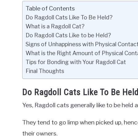
Table of Contents
Do Ragdoll Cats Like To Be Held?
What is a Ragdoll Cat?
Do Ragdoll Cats Like to be Held?
Signs of Unhappiness with Physical Contac
What is the Right Amount of Physical Conta
Tips for Bonding with Your Ragdoll Cat
Final Thoughts
Do Ragdoll Cats Like To Be Hel
Yes, Ragdoll cats generally like to be held 
They tend to go limp when picked up, hence
their owners.