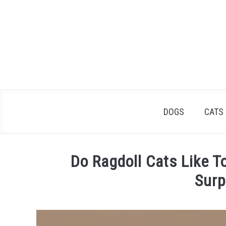
Skip
to
content
DOGS
CATS
Do Ragdoll Cats Like T
Surp
Written
by
James