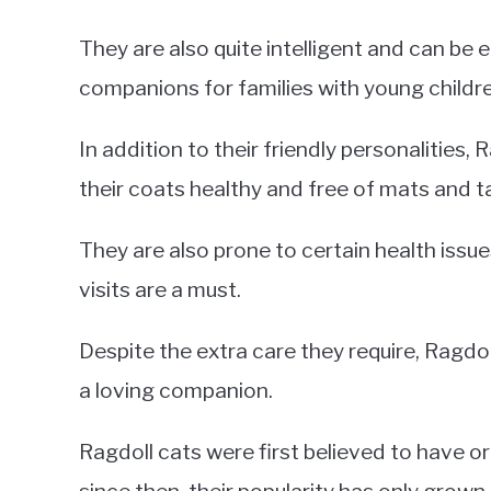
They are also quite intelligent and can be 
companions for families with young children
In addition to their friendly personalities,
their coats healthy and free of mats and t
They are also prone to certain health issue
visits are a must.
Despite the extra care they require, Ragdol
a loving companion.
Ragdoll cats were first believed to have or