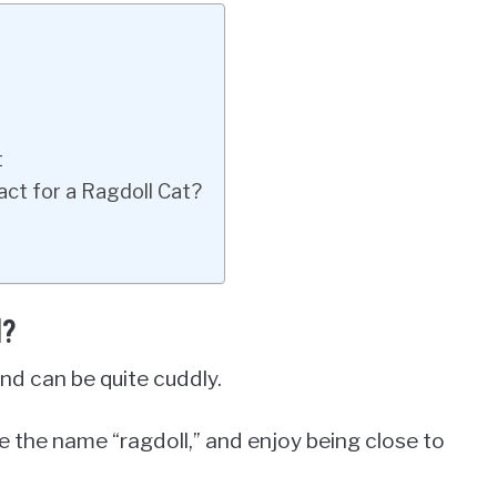
t
ct for a Ragdoll Cat?
d?
and can be quite cuddly.
 the name “ragdoll,” and enjoy being close to