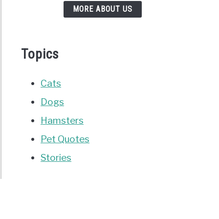
MORE ABOUT US
Topics
Cats
Dogs
Hamsters
Pet Quotes
Stories