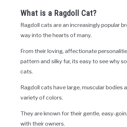
What is a Ragdoll Cat?
Ragdoll cats are an increasingly popular 
way into the hearts of many.
From their loving, affectionate personalitie
pattern and silky fur, its easy to see why s
cats.
Ragdoll cats have large, muscular bodies a
variety of colors.
They are known for their gentle, easy-goi
with their owners.