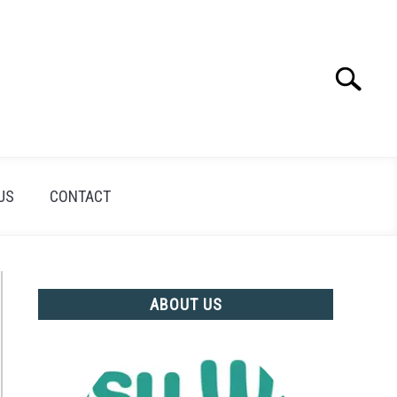
Search
Search
for:
US
CONTACT
ABOUT US