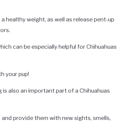
a healthy weight, as well as release pent-up
ors.
hich can be especially helpful for Chihuahuas
th your pup!
ng is also an important part of a Chihuahuas
d and provide them with new sights, smells,