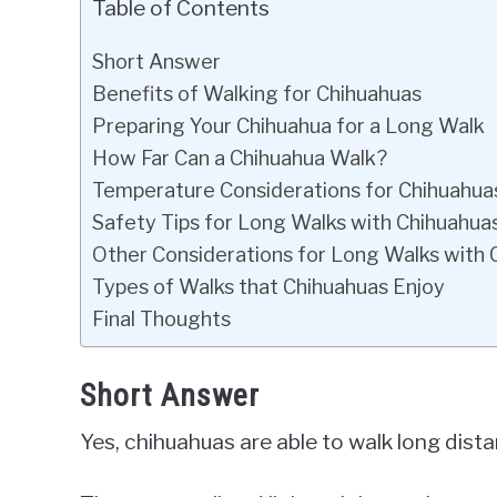
Table of Contents
Short Answer
Benefits of Walking for Chihuahuas
Preparing Your Chihuahua for a Long Walk
How Far Can a Chihuahua Walk?
Temperature Considerations for Chihuahua
Safety Tips for Long Walks with Chihuahua
Other Considerations for Long Walks with 
Types of Walks that Chihuahuas Enjoy
Final Thoughts
Short Answer
Yes, chihuahuas are able to walk long dist