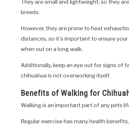
They are small and lightweight, so they are
breeds.
However, they are prone to heat exhaustio
distances, so it’s important to ensure you
when out on a long walk.
Additionally, keep an eye out for signs of 
chihuahua is not overworking itself.
Benefits of Walking for Chihua
Walking is an important part of any pets li
Regular exercise has many health benefits