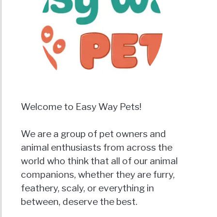
Welcome to Easy Way Pets!
We are a group of pet owners and
animal enthusiasts from across the
world who think that all of our animal
companions, whether they are furry,
feathery, scaly, or everything in
between, deserve the best.