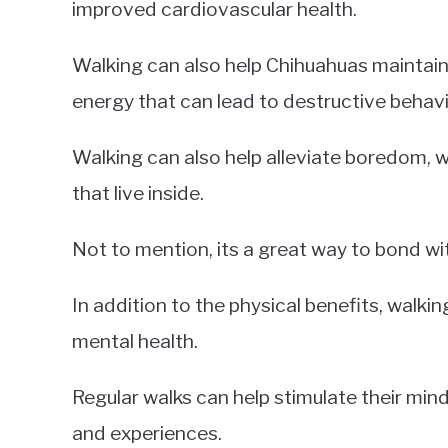
improved cardiovascular health.
Walking can also help Chihuahuas maintain 
energy that can lead to destructive behavi
Walking can also help alleviate boredom, w
that live inside.
Not to mention, its a great way to bond wi
In addition to the physical benefits, walki
mental health.
Regular walks can help stimulate their min
and experiences.