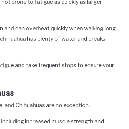
 not prone to fatigue as quickly as larger
n and can overheat quickly when walking long
r chihuahua has plenty of water and breaks
fatigue and take frequent stops to ensure your
huas
fe, and Chihuahuas are no exception.
, including increased muscle strength and