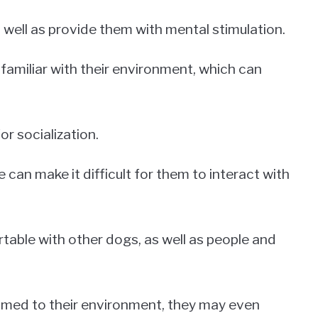
 well as provide them with mental stimulation.
amiliar with their environment, which can
for socialization.
can make it difficult for them to interact with
ble with other dogs, as well as people and
ed to their environment, they may even