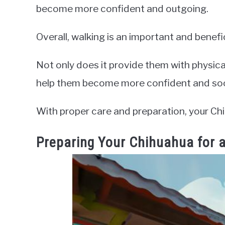
become more confident and outgoing.
Overall, walking is an important and benefic
Not only does it provide them with physical
help them become more confident and soc
With proper care and preparation, your Ch
Preparing Your Chihuahua for 