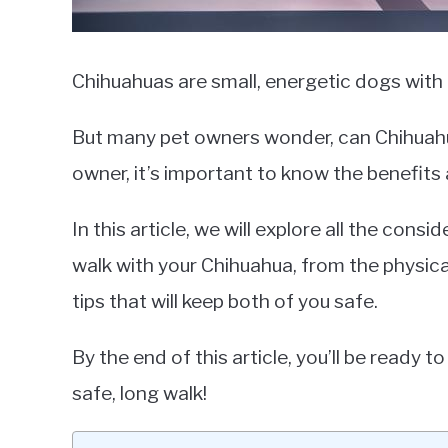
Chihuahuas are small, energetic dogs with b
But many pet owners wonder, can Chihuahu
owner, it’s important to know the benefits 
In this article, we will explore all the con
walk with your Chihuahua, from the physica
tips that will keep both of you safe.
By the end of this article, you’ll be ready 
safe, long walk!