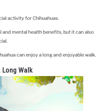
ial activity for Chihuahuas.
 and mental health benefits, but it can also
ial.
ihuahua can enjoy a long and enjoyable walk.
a Long Walk