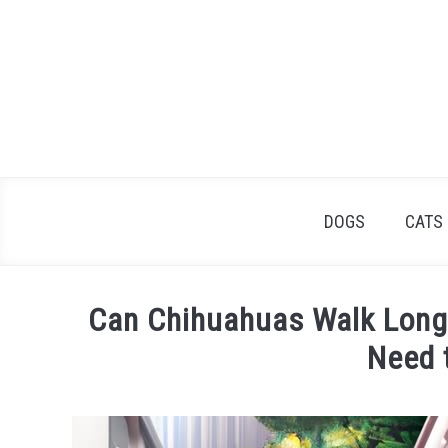
Skip
to
content
DOGS
CATS
Can Chihuahuas Walk Long
Need 
Written
by
James