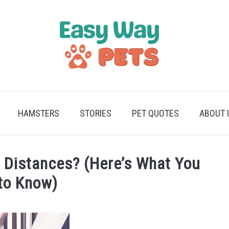
HAMSTERS
STORIES
PET QUOTES
ABOUT 
 Distances? (Here’s What You
to Know)