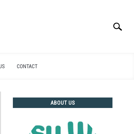
Search
Search
for:
US
CONTACT
ABOUT US