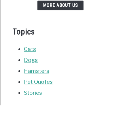
MORE ABOUT US
Topics
Cats
Dogs
Hamsters
Pet Quotes
Stories