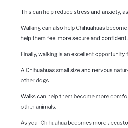
This can help reduce stress and anxiety, as
Walking can also help Chihuahuas become f
help them feel more secure and confident.
Finally, walking is an excellent opportunity 
A Chihuahuas small size and nervous nature 
other dogs.
Walks can help them become more comforta
other animals.
As your Chihuahua becomes more accustom