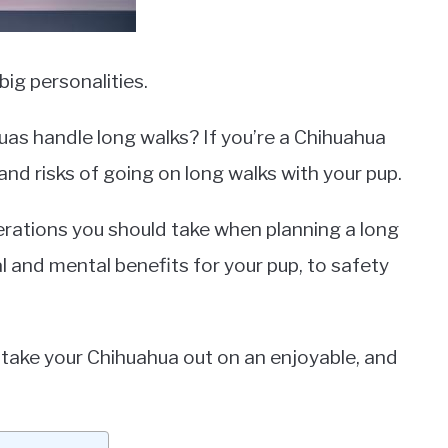
ig personalities.
as handle long walks? If you’re a Chihuahua
and risks of going on long walks with your pup.
siderations you should take when planning a long
l and mental benefits for your pup, to safety
to take your Chihuahua out on an enjoyable, and